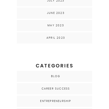
JULY 2023
JUNE 2023
MAY 2023
APRIL 2023
CATEGORIES
BLOG
CAREER SUCCESS
ENTREPRENEURSHIP