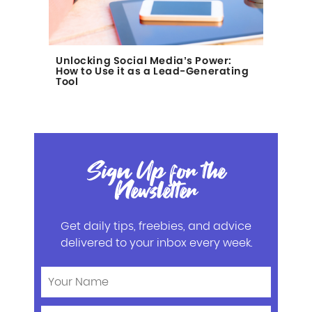
Unlocking Social Media’s Power:
How to Use it as a Lead-Generating
Tool
Sign Up for the
Newsletter
Get daily tips, freebies, and advice
delivered to your inbox every week.