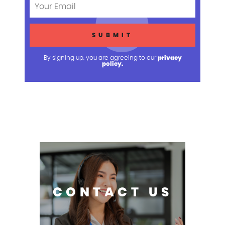
privacy
By signing up, you are agreeing to our
policy.
CONTACT US