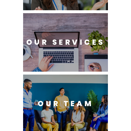
OUR SERVICES
OUR TEAM