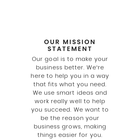
OUR MISSION
STATEMENT
Our goal is to make your
business better. We’re
here to help you in a way
that fits what you need.
We use smart ideas and
work really well to help
you succeed. We want to
be the reason your
business grows, making
things easier for you.