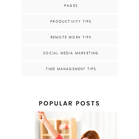
PAGES
PRODUCTIVITY TIPS
REMOTE WORK TIPS
SOCIAL MEDIA MARKETING
TIME MANAGEMENT TIPS
POPULAR POSTS