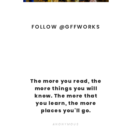
FOLLOW @GFFWORKS
The more you read, the
more things you will
know. The more that
you learn, the more
places you'll go.
ANONYMOUS