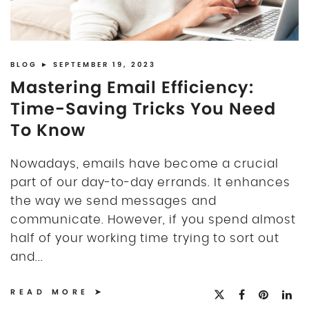
BLOG
► SEPTEMBER 19, 2023
Mastering Email Efficiency:
Time-Saving Tricks You Need
To Know
Nowadays, emails have become a crucial
part of our day-to-day errands. It enhances
the way we send messages and
communicate. However, if you spend almost
half of your working time trying to sort out
and...
READ MORE