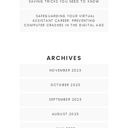
SAVING TRICKS YOU NEED TO KNOW
SAFEGUARDING YOUR VIRTUAL
ASSISTANT CAREER: PREVENTING
COMPUTER CRASHES IN THE DIGITAL AGE
ARCHIVES
NOVEMBER 2023
OCTOBER 2023
SEPTEMBER 2023
AUGUST 2023