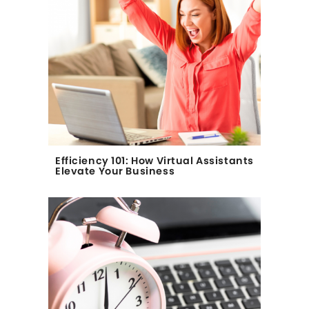
Efficiency 101: How Virtual Assistants
Elevate Your Business