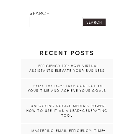
SEARCH
SEARCH
RECENT POSTS
EFFICIENCY 101: HOW VIRTUAL
ASSISTANTS ELEVATE YOUR BUSINESS
SEIZE THE DAY: TAKE CONTROL OF
YOUR TIME AND ACHIEVE YOUR GOALS
UNLOCKING SOCIAL MEDIA’S POWER:
HOW TO USE IT AS A LEAD-GENERATING
TOOL
MASTERING EMAIL EFFICIENCY: TIME-