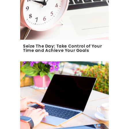
Seize The Day: Take Control of Your
Time and Achieve Your Goals