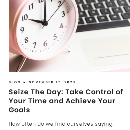
BLOG
► NOVEMBER 17, 2023
Seize The Day: Take Control of
Your Time and Achieve Your
Goals
How often do we find ourselves saying,