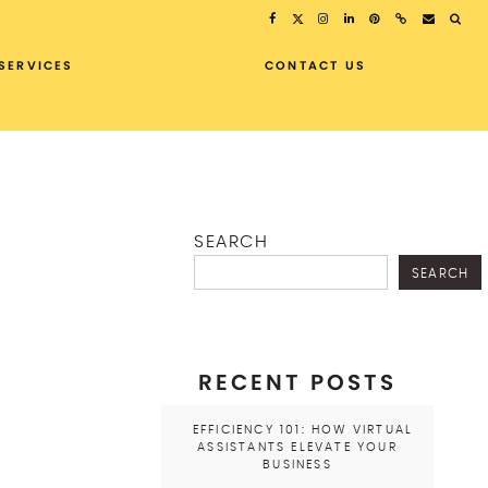
SERVICES
CONTACT US
SEARCH
SEARCH
RECENT POSTS
EFFICIENCY 101: HOW VIRTUAL
ASSISTANTS ELEVATE YOUR
BUSINESS