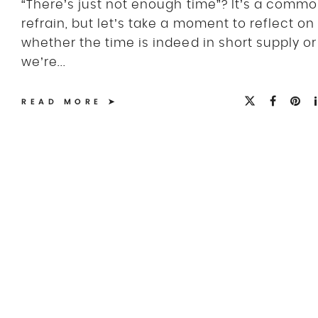
“There’s just not enough time”? It’s a comm
refrain, but let’s take a moment to reflect on
whether the time is indeed in short supply or 
we’re...
READ MORE