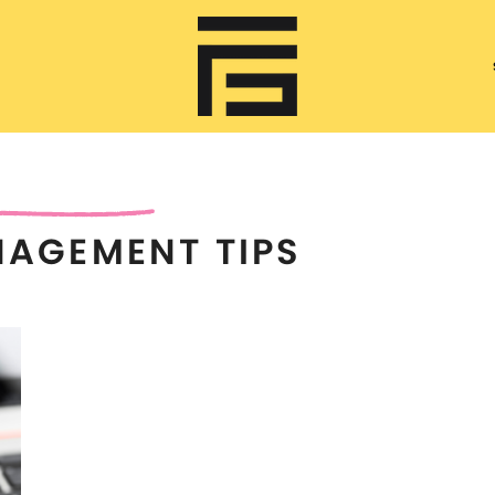
NAGEMENT TIPS