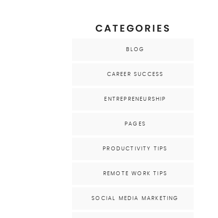
CATEGORIES
BLOG
CAREER SUCCESS
ENTREPRENEURSHIP
PAGES
PRODUCTIVITY TIPS
REMOTE WORK TIPS
SOCIAL MEDIA MARKETING