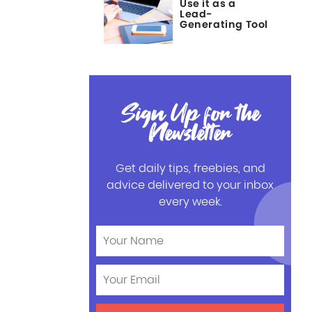
Use it as a
Lead-
Generating Tool
Sign Up for the
Newsletter
Get daily tips, freebies, and
advice delivered to your inbox
every week.