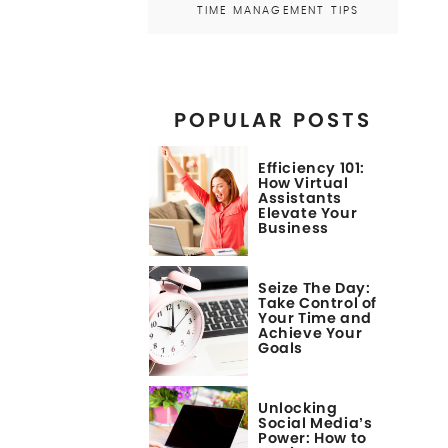
TIME MANAGEMENT TIPS
POPULAR POSTS
Efficiency 101:
How Virtual
Assistants
Elevate Your
Business
Seize The Day:
Take Control of
Your Time and
Achieve Your
Goals
Unlocking
Social Media’s
Power: How to