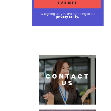
By signing up, you are agreeing to our
privacy policy.
CONTACT
US