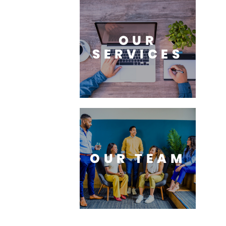
OUR
SERVICES
OUR TEAM