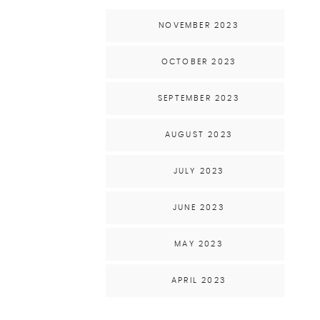
NOVEMBER 2023
OCTOBER 2023
SEPTEMBER 2023
AUGUST 2023
JULY 2023
JUNE 2023
MAY 2023
APRIL 2023