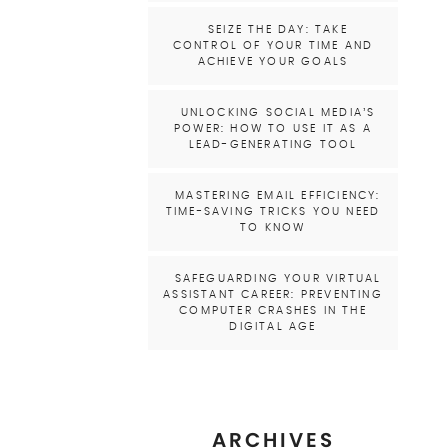
SEIZE THE DAY: TAKE
CONTROL OF YOUR TIME AND
ACHIEVE YOUR GOALS
UNLOCKING SOCIAL MEDIA’S
POWER: HOW TO USE IT AS A
LEAD-GENERATING TOOL
MASTERING EMAIL EFFICIENCY:
TIME-SAVING TRICKS YOU NEED
TO KNOW
SAFEGUARDING YOUR VIRTUAL
ASSISTANT CAREER: PREVENTING
COMPUTER CRASHES IN THE
DIGITAL AGE
ARCHIVES