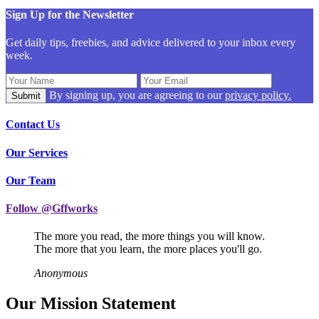
Sign Up for the Newsletter
Get daily tips, freebies, and advice delivered to your inbox every
week.
By signing up, you are agreeing to our
privacy policy.
Contact Us
Our Services
Our Team
Follow @Gffworks
The more you read, the more things you will know.
The more that you learn, the more places you'll go.
Anonymous
Our Mission Statement