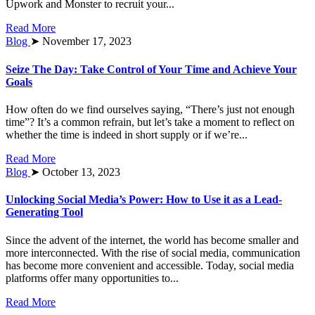
Upwork and Monster to recruit your...
Read More
Blog
➤ November 17, 2023
Seize The Day: Take Control of Your Time and Achieve Your
Goals
How often do we find ourselves saying, “There’s just not enough
time”? It’s a common refrain, but let’s take a moment to reflect on
whether the time is indeed in short supply or if we’re...
Read More
Blog
➤ October 13, 2023
Unlocking Social Media’s Power: How to Use it as a Lead-
Generating Tool
Since the advent of the internet, the world has become smaller and
more interconnected. With the rise of social media, communication
has become more convenient and accessible. Today, social media
platforms offer many opportunities to...
Read More