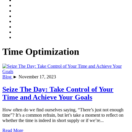
Time Optimization
Blog
► November 17, 2023
Seize The Day: Take Control of Your
Time and Achieve Your Goals
How often do we find ourselves saying, “There’s just not enough
time”? It’s a common refrain, but let’s take a moment to reflect on
whether the time is indeed in short supply or if we’re...
Read More