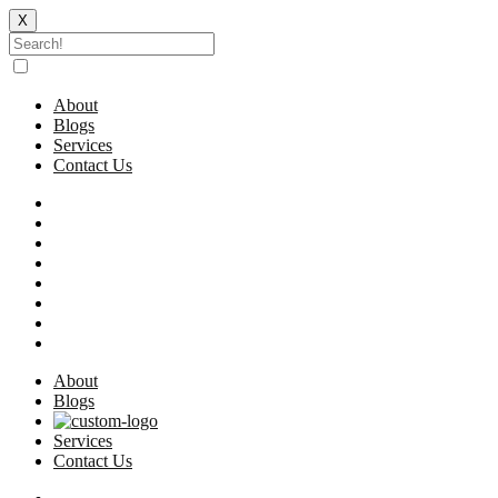
X
Skip
to
content
About
Blogs
Services
Contact Us
About
Blogs
Services
Contact Us