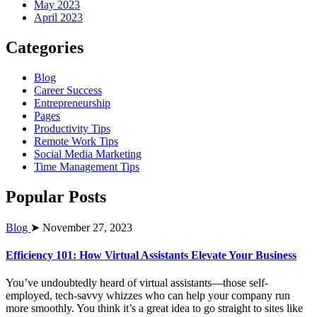
May 2023
April 2023
Categories
Blog
Career Success
Entrepreneurship
Pages
Productivity Tips
Remote Work Tips
Social Media Marketing
Time Management Tips
Popular Posts
Blog
➤ November 27, 2023
Efficiency 101: How Virtual Assistants Elevate Your Business
You’ve undoubtedly heard of virtual assistants—those self-
employed, tech-savvy whizzes who can help your company run
more smoothly. You think it’s a great idea to go straight to sites like