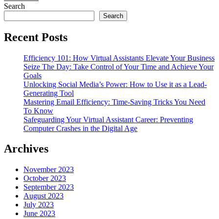
Search
Search
Recent Posts
Efficiency 101: How Virtual Assistants Elevate Your Business
Seize The Day: Take Control of Your Time and Achieve Your
Goals
Unlocking Social Media’s Power: How to Use it as a Lead-
Generating Tool
Mastering Email Efficiency: Time-Saving Tricks You Need
To Know
Safeguarding Your Virtual Assistant Career: Preventing
Computer Crashes in the Digital Age
Archives
November 2023
October 2023
September 2023
August 2023
July 2023
June 2023