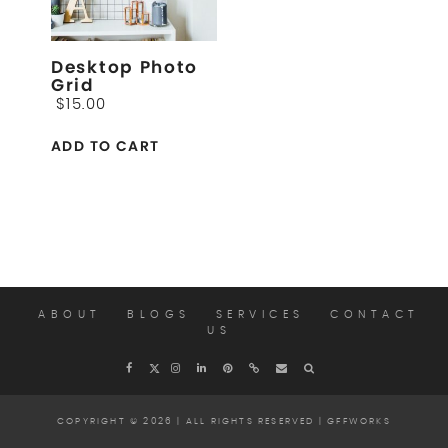
Desktop Photo
Grid
$
15.00
ADD TO CART
ABOUT
BLOGS
SERVICES
CONTACT
US
COPYRIGHT © 2026 | ALL RIGHTS RESERVED |
GFFWORKS