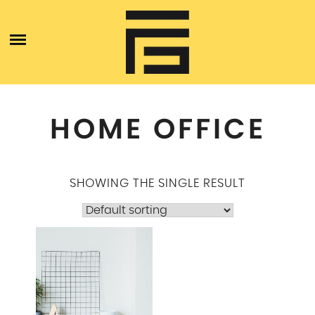
Skip
ABOUT
to
content
BLOGS
SERVICES
HOME OFFICE
CONTACT US
SHOWING THE SINGLE RESULT